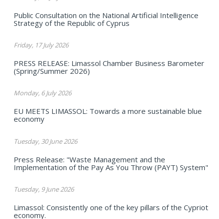
Public Consultation on the National Artificial Intelligence
Strategy of the Republic of Cyprus
Friday, 17 July 2026
PRESS RELEASE: Limassol Chamber Business Barometer
(Spring/Summer 2026)
Monday, 6 July 2026
EU MEETS LIMASSOL: Towards a more sustainable blue
economy
Tuesday, 30 June 2026
Press Release: "Waste Management and the
Implementation of the Pay As You Throw (PAYT) System"
Tuesday, 9 June 2026
Limassol: Consistently one of the key pillars of the Cypriot
economy.