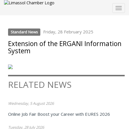
Togg
navig
Friday, 28 February 2025
Standard News
Extension of the ERGANI Information
System
RELATED NEWS
Wednesday, 5 August 2026
Online Job Fair Boost your Career with EURES 2026
Tuesday, 28 July 2026