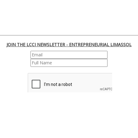
JOIN THE LCCI NEWSLETTER - ENTREPRENEURIAL LIMASSOL
REGISTER
170 Franklin Roosevelt, 3045 Lemesos | Cyprus