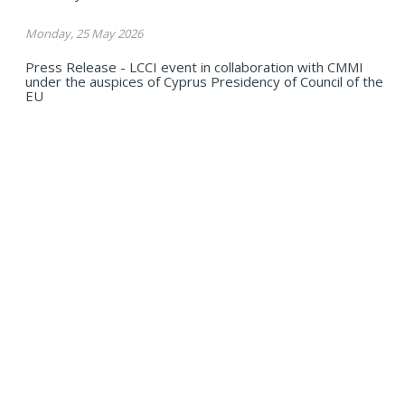
Monday, 25 May 2026
Press Release - LCCI event in collaboration with CMMI
under the auspices of Cyprus Presidency of Council of the
EU