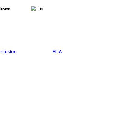
nclusion
ELIA