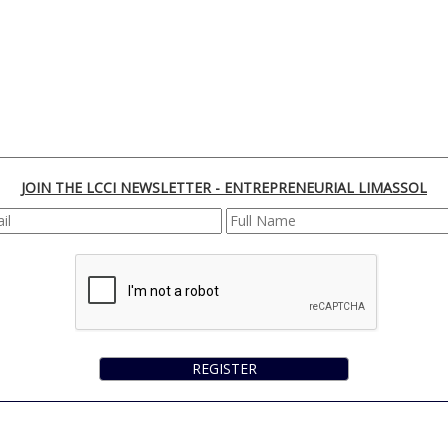
JOIN THE LCCI NEWSLETTER - ENTREPRENEURIAL LIMASSOL
REGISTER
170 Franklin Roosevelt, 3045 Lemesos | Cyprus