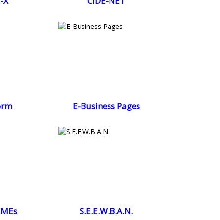
-X
CIDE-NET
orm
E-Business Pages
SMEs
S.E.E.W.B.A.N.