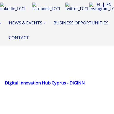
EL
EN
NEWS & EVENTS
BUSINESS OPPORTUNITIES
CONTACT
Digital Innovation Hub Cyprus - DiGiNN