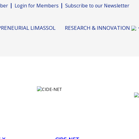
ber
Login for Members
Subscribe to our Newsletter
RENEURIAL LIMASSOL
RESEARCH & INNOVATION