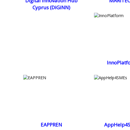
Digital Innovation Hub
MARITEC
Cyprus (DiGiNN)
InnoPlatf
EAPPREN
AppHelp4