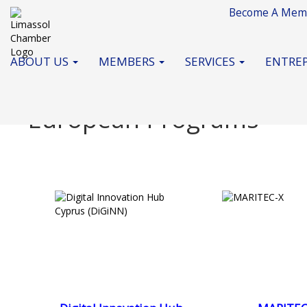
Become A Mem
ABOUT US
MEMBERS
SERVICES
ENTREP
European Programs