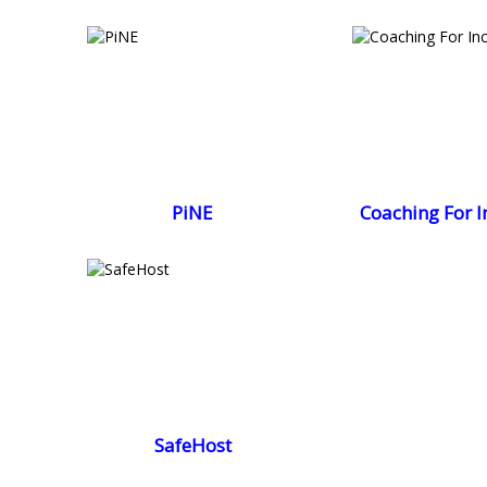
PiNE
Coaching For I
SafeHost