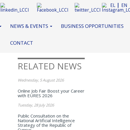
EL
EN
NEWS & EVENTS
BUSINESS OPPORTUNITIES
CONTACT
RELATED NEWS
Wednesday, 5 August 2026
Online Job Fair Boost your Career
with EURES 2026
Tuesday, 28 July 2026
Public Consultation on the
National Artificial Intelligence
Strategy of the Republic of
Cyprus