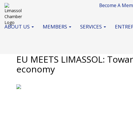
Become A Mem
ABOUT US
MEMBERS
SERVICES
ENTREP
Monday, 6 July 2026
Standard News
EU MEETS LIMASSOL: Toward
economy