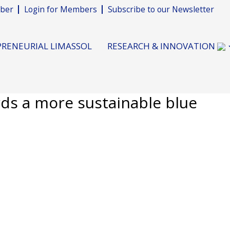
ber
Login for Members
Subscribe to our Newsletter
RENEURIAL LIMASSOL
RESEARCH & INNOVATION
s a more sustainable blue