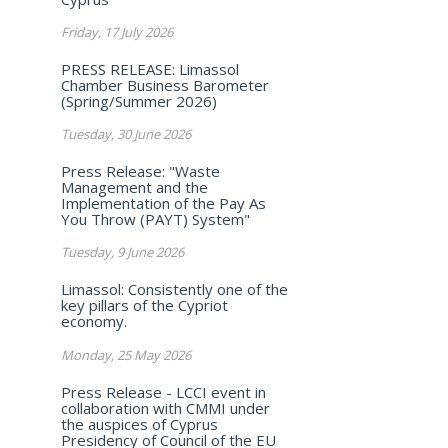
Friday, 17 July 2026
PRESS RELEASE: Limassol
Chamber Business Barometer
(Spring/Summer 2026)
Tuesday, 30 June 2026
Press Release: "Waste
Management and the
Implementation of the Pay As
You Throw (PAYT) System"
Tuesday, 9 June 2026
Limassol: Consistently one of the
key pillars of the Cypriot
economy.
Monday, 25 May 2026
Press Release - LCCI event in
collaboration with CMMI under
the auspices of Cyprus
Presidency of Council of the EU