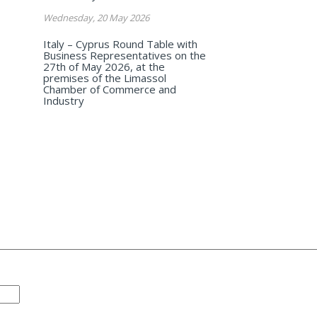
Wednesday, 20 May 2026
Italy – Cyprus Round Table with
Business Representatives on the
27th of May 2026, at the
premises of the Limassol
Chamber of Commerce and
Industry