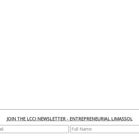
JOIN THE LCCI NEWSLETTER - ENTREPRENEURIAL LIMASSOL