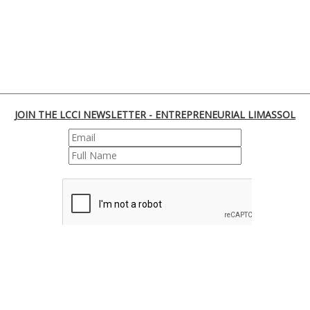
JOIN THE LCCI NEWSLETTER - ENTREPRENEURIAL LIMASSOL
REGISTER
170 Franklin Roosevelt, 3045 Lemesos | Cyprus