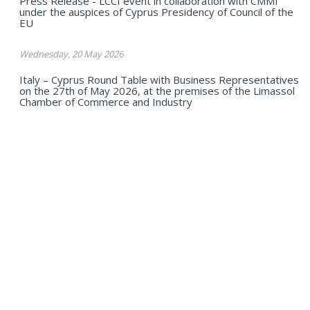
Press Release - LCCI event in collaboration with CMMI
under the auspices of Cyprus Presidency of Council of the
EU
Wednesday, 20 May 2026
Italy – Cyprus Round Table with Business Representatives
on the 27th of May 2026, at the premises of the Limassol
Chamber of Commerce and Industry