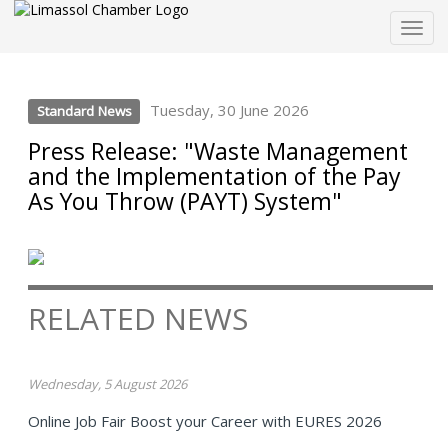
Togg
navig
Tuesday, 30 June 2026
Standard News
Press Release: "Waste Management
and the Implementation of the Pay
As You Throw (PAYT) System"
RELATED NEWS
Wednesday, 5 August 2026
Online Job Fair Boost your Career with EURES 2026