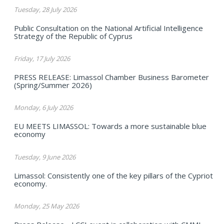
Tuesday, 28 July 2026
Public Consultation on the National Artificial Intelligence
Strategy of the Republic of Cyprus
Friday, 17 July 2026
PRESS RELEASE: Limassol Chamber Business Barometer
(Spring/Summer 2026)
Monday, 6 July 2026
EU MEETS LIMASSOL: Towards a more sustainable blue
economy
Tuesday, 9 June 2026
Limassol: Consistently one of the key pillars of the Cypriot
economy.
Monday, 25 May 2026