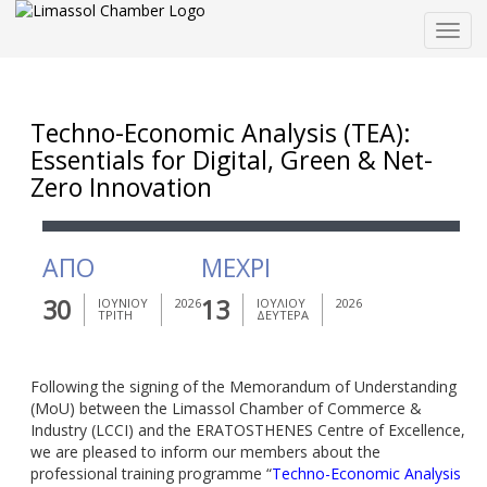
Togg
navig
Techno-Economic Analysis (TEA):
Essentials for Digital, Green & Net-
Zero Innovation
ΑΠΟ
ΜΕΧΡΙ
30
13
ΙΟΥΝΙΟΥ
2026
ΙΟΥΛΙΟΥ
2026
ΤΡΙΤΗ
ΔΕΥΤΕΡΑ
Following the signing of the Memorandum of Understanding
(MoU) between the Limassol Chamber of Commerce &
Industry (LCCI) and the ERATOSTHENES Centre of Excellence,
we are pleased to inform our members about the
professional training programme “
Techno-Economic Analysis