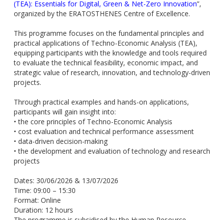
(TEA): Essentials for Digital, Green & Net-Zero Innovation
”,
organized by the ERATOSTHENES Centre of Excellence.
This programme focuses on the fundamental principles and
practical applications of Techno-Economic Analysis (TEA),
equipping participants with the knowledge and tools required
to evaluate the technical feasibility, economic impact, and
strategic value of research, innovation, and technology-driven
projects.
Through practical examples and hands-on applications,
participants will gain insight into:
• the core principles of Techno-Economic Analysis
• cost evaluation and technical performance assessment
• data-driven decision-making
• the development and evaluation of technology and research
projects
Dates: 30/06/2026 & 13/07/2026
Time: 09:00 – 15:30
Format: Online
Duration: 12 hours
The programme is subsidised by the Human Resource