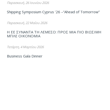
Παρασκευή, 26 Ιουνίου 2026
Shipping Symposium Cyprus ’26 –“Ahead of Tomorrow”
Παρασκευή, 22 Μαΐου 2026
Η ΕΕ ΣΥΝΑΝΤΑ ΤΗ ΛΕΜΕΣΟ: ΠΡΟΣ ΜΙΑ ΠΙΟ ΒΙΩΣΙΜΗ
ΜΠΛΕ ΟΙΚΟΝΟΜΙΑ
Τετάρτη, 4 Μαρτίου 2026
Business Gala Dinner