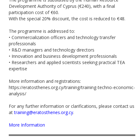
Development Authority of Cyprus (€240), with a final
participation cost of €60.
With the special 20% discount, the cost is reduced to €48.
The programme is addressed to:
• Commercialization officers and technology transfer
professionals
• R&D managers and technology directors
• Innovation and business development professionals
• Researchers and applied scientists seeking practical TEA
expertise
More information and registrations:
https://eratosthenes.org.cy/training/training-techno-economic-
analysis/
For any further information or clarifications, please contact us
at
training@eratosthenes.org.cy
.
More Information