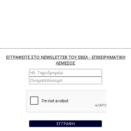
ΕΓΓΡΑΦΕΙΤΕ ΣΤΟ NEWSLETTER ΤΟΥ ΕΒΕΛ - ΕΠΙΧΕΙΡΗΜΑΤΙΚΗ
ΛΕΜΕΣΟΣ
ΕΓΓΡΑΦΗ