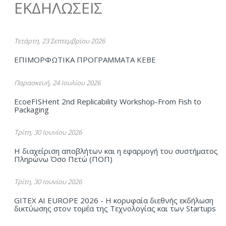
ΕΚΔΗΛΩΣΕΙΣ
Τετάρτη, 23 Σεπτεμβρίου 2026
ΕΠΙΜΟΡΦΩΤΙΚΑ ΠΡΟΓΡΑΜΜΑΤΑ ΚΕΒΕ
Παρασκευή, 24 Ιουλίου 2026
EcoeFISHent 2nd Replicability Workshop-From Fish to
Packaging
Τρίτη, 30 Ιουνίου 2026
Η διαχείριση αποβλήτων και η εφαρμογή του συστήματος
Πληρώνω Όσο Πετώ (ΠΟΠ)
Τρίτη, 30 Ιουνίου 2026
GITEX AI EUROPE 2026 - Η κορυφαία διεθνής εκδήλωση
δικτύωσης στον τομέα της Τεχνολογίας και των Startups