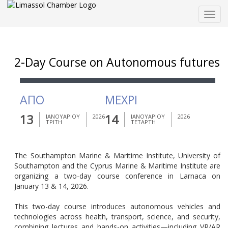
Togg
navig
2-Day Course on Autonomous futures
ΑΠΟ
ΜΕΧΡΙ
13
14
ΙΑΝΟΥΑΡΙΟΥ
2026
ΙΑΝΟΥΑΡΙΟΥ
2026
ΤΡΙΤΗ
ΤΕΤΑΡΤΗ
The Southampton Marine & Maritime Institute, University of
Southampton and the Cyprus Marine & Maritime Institute are
organizing a two-day course conference in Larnaca on
January 13 & 14, 2026.
This two-day course introduces autonomous vehicles and
technologies across health, transport, science, and security,
combining lectures and hands-on activities—including VR/AR