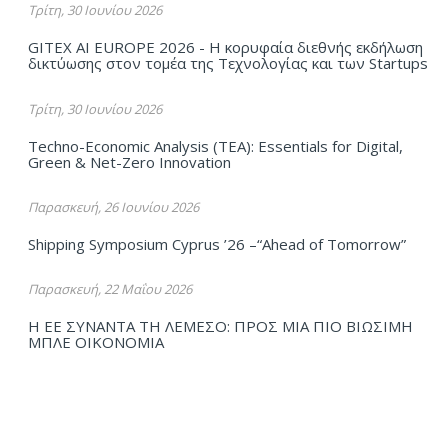
Τρίτη, 30 Ιουνίου 2026
GITEX AI EUROPE 2026 - Η κορυφαία διεθνής εκδήλωση
δικτύωσης στον τομέα της Τεχνολογίας και των Startups
Τρίτη, 30 Ιουνίου 2026
Techno-Economic Analysis (TEA): Essentials for Digital,
Green & Net-Zero Innovation
Παρασκευή, 26 Ιουνίου 2026
Shipping Symposium Cyprus ’26 –“Ahead of Tomorrow”
Παρασκευή, 22 Μαΐου 2026
Η ΕΕ ΣΥΝΑΝΤΑ ΤΗ ΛΕΜΕΣΟ: ΠΡΟΣ ΜΙΑ ΠΙΟ ΒΙΩΣΙΜΗ
ΜΠΛΕ ΟΙΚΟΝΟΜΙΑ