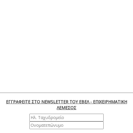
ΕΓΓΡΑΦΕΙΤΕ ΣΤΟ NEWSLETTER ΤΟΥ ΕΒΕΛ - ΕΠΙΧΕΙΡΗΜΑΤΙΚΗ
ΛΕΜΕΣΟΣ