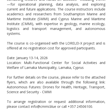
—for operational planning, data analysis, and exploring
current and future applications. The course instructors include
academics and researchers from Southampton Marine and
Maritime Institute (SMMI) and Cyprus Marine and Maritime
Institute (CMMI), with expertise in geology, marine ecology,
logistics and transport management, and autonomous
systems.
The course is co-organised with the LORELEI-X project and is
offered at no registration cost for approved participants.
Date: January 13-14, 2026
Location: Multi-Functional Center for Social Activities and
Welfare of Larnaka Municipality, Larnaka, Cyprus
For further details on the course, please refer to the attached
flyers, which are also available through the following link:
Autonomous Futures: Drones for Health, Heritage, Transport,
Science and Security - CMMI
To arrange registration or request additional information,
please contact info@cmmi.blue or call +357 24506100.