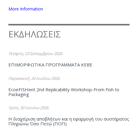
More Information
ΕΚΔΗΛΩΣΕΙΣ
Τετάρτη, 23 Σεπτεμβρίου 2026
ΕΠΙΜΟΡΦΩΤΙΚΑ ΠΡΟΓΡΑΜΜΑΤΑ ΚΕΒΕ
Παρασκευή, 24 Ιουλίου 2026
EcoeFISHent 2nd Replicability Workshop-From Fish to
Packaging
Τρίτη, 30 Ιουνίου 2026
Η διαχείριση αποβλήτων και η εφαρμογή του συστήματος
Πληρώνω Όσο Πετώ (ΠΟΠ)