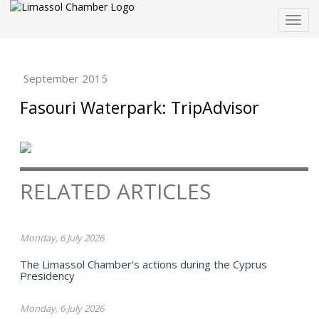
Togg
navig
September 2015
Fasouri Waterpark: TripAdvisor
RELATED ARTICLES
Monday, 6 July 2026
The Limassol Chamber's actions during the Cyprus
Presidency
Monday, 6 July 2026