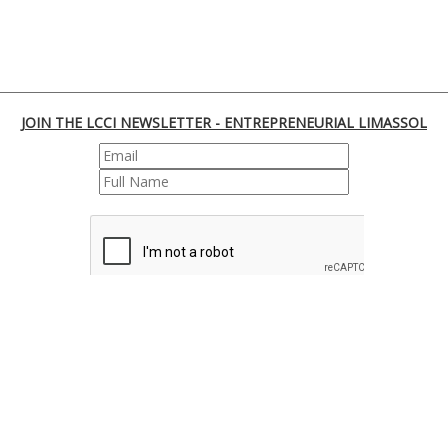
JOIN THE LCCI NEWSLETTER - ENTREPRENEURIAL LIMASSOL
REGISTER
170 Franklin Roosevelt, 3045 Lemesos | Cyprus
Tel. : +35725855000 | Fax : +35725661655 | Email :
info@limassolchamber.eu