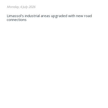
Monday, 6 July 2026
Limassol’s industrial areas upgraded with new road
connections