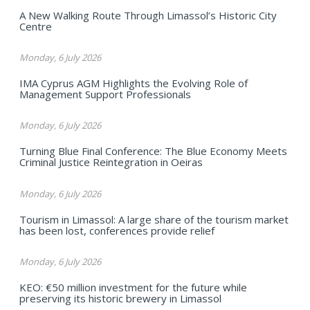
A New Walking Route Through Limassol’s Historic City
Centre
Monday, 6 July 2026
IMA Cyprus AGM Highlights the Evolving Role of
Management Support Professionals
Monday, 6 July 2026
Turning Blue Final Conference: The Blue Economy Meets
Criminal Justice Reintegration in Oeiras
Monday, 6 July 2026
Tourism in Limassol: A large share of the tourism market
has been lost, conferences provide relief
Monday, 6 July 2026
KEO: €50 million investment for the future while
preserving its historic brewery in Limassol