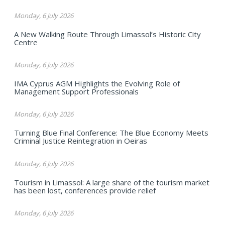
Monday, 6 July 2026
A New Walking Route Through Limassol’s Historic City
Centre
Monday, 6 July 2026
IMA Cyprus AGM Highlights the Evolving Role of
Management Support Professionals
Monday, 6 July 2026
Turning Blue Final Conference: The Blue Economy Meets
Criminal Justice Reintegration in Oeiras
Monday, 6 July 2026
Tourism in Limassol: A large share of the tourism market
has been lost, conferences provide relief
Monday, 6 July 2026