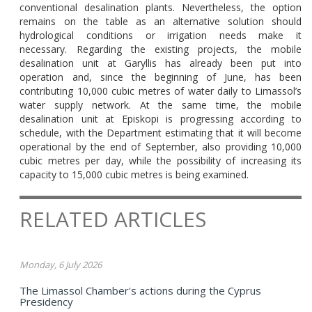
conventional desalination plants. Nevertheless, the option
remains on the table as an alternative solution should
hydrological conditions or irrigation needs make it
necessary. Regarding the existing projects, the mobile
desalination unit at Garyllis has already been put into
operation and, since the beginning of June, has been
contributing 10,000 cubic metres of water daily to Limassol’s
water supply network. At the same time, the mobile
desalination unit at Episkopi is progressing according to
schedule, with the Department estimating that it will become
operational by the end of September, also providing 10,000
cubic metres per day, while the possibility of increasing its
capacity to 15,000 cubic metres is being examined.
RELATED ARTICLES
Monday, 6 July 2026
The Limassol Chamber's actions during the Cyprus
Presidency