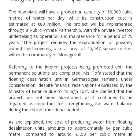
The new plant will have a production capacity of 60,000 cubic
metres of water per day, while its construction cost is
estimated at €80 million. The project will be implemented
through a Public-Private Partnership, with the private investor
undertaking its operation and maintenance for a period of 25
years. The project requires the expropriation of privately
owned land covering a total area of 45,447 square metres
within the community of Monagroulli.
Referring to the interim projects being promoted until the
permanent solutions are completed, Ms. Tofa stated that the
floating desalination unit in Germasogeia remains under
consideration, despite financial reservations expressed by the
Ministry of Finance due to its high cost. She clarified that the
project has not been abandoned, as it continues to be
regarded as important for strengthening the water balance
during the critical transitional period.
As she explained, the cost of producing water from floating
desalination units amounts to approximately €4 per cubic
metre, compared to around €1.50 per cubic metre in