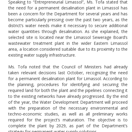
Speaking to “Entrepreneurial Limassol”, Ms. Tofa stated that
the need for a permanent desalination plant in Limassol has
been a concern for the Department for several years and has
become particularly pressing over the past two years, as the
district’s water needs make it necessary to secure additional
water quantities through desalination. As she explained, the
selected site is located near the Limassol Sewerage Board’s
wastewater treatment plant in the wider Eastern Limassol
area, a location considered suitable due to its proximity to the
existing water supply infrastructure.
Ms. Tofa noted that the Council of Ministers had already
taken relevant decisions last October, recognizing the need
for a permanent desalination plant for Limassol. According to
the planning, procedures for identifying and securing the
required land for both the plant and the pipelines connecting it
to the existing networks have already progressed. By the end
of the year, the Water Development Department will proceed
with the preparation of the necessary environmental and
techno-economic studies, as well as all preliminary works
required for the project’s maturation. The objective is to
complete the plant by 2029, as part of the Department’s
strategy for permanent water supply solutions.