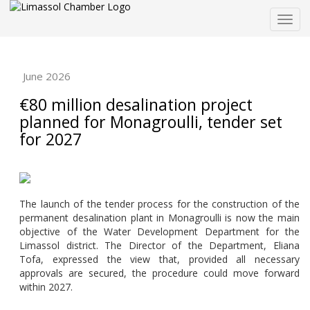
Togg
navig
June 2026
€80 million desalination project
planned for Monagroulli, tender set
for 2027
The launch of the tender process for the construction of the
permanent desalination plant in Monagroulli is now the main
objective of the Water Development Department for the
Limassol district. The Director of the Department, Eliana
Tofa, expressed the view that, provided all necessary
approvals are secured, the procedure could move forward
within 2027.