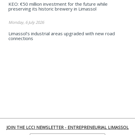
KEO: €50 million investment for the future while
preserving its historic brewery in Limassol
Monday, 6 July 2026
Limassol’s industrial areas upgraded with new road
connections
JOIN THE LCCI NEWSLETTER - ENTREPRENEURIAL LIMASSOL