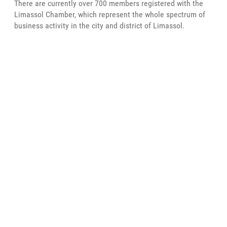
There are currently over 700 members registered with the
Limassol Chamber, which represent the whole spectrum of
business activity in the city and district of Limassol.