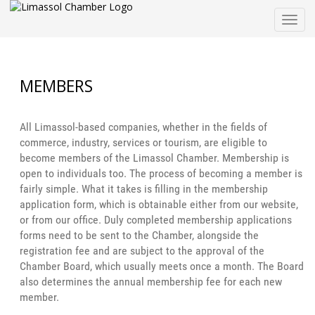
Togg
navig
MEMBERS
All Limassol-based companies, whether in the fields of
commerce, industry, services or tourism, are eligible to
become members of the Limassol Chamber. Membership is
open to individuals too. The process of becoming a member is
fairly simple. What it takes is filling in the membership
application form, which is obtainable either from our website,
or from our office. Duly completed membership applications
forms need to be sent to the Chamber, alongside the
registration fee and are subject to the approval of the
Chamber Board, which usually meets once a month. The Board
also determines the annual membership fee for each new
member.