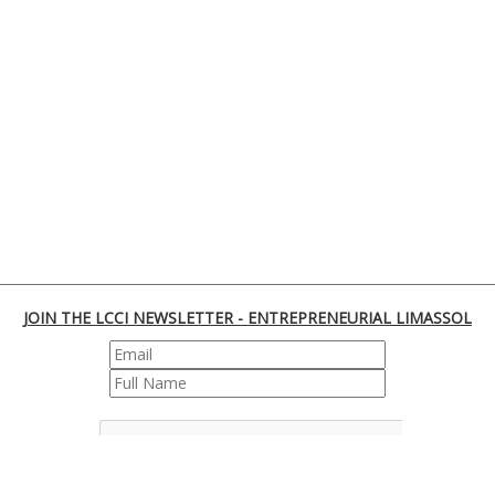
JOIN THE LCCI NEWSLETTER - ENTREPRENEURIAL LIMASSOL