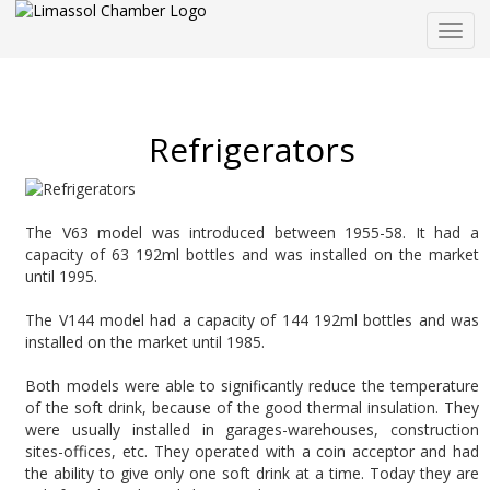
Togg
navig
Refrigerators
The V63 model was introduced between 1955-58. It had a
capacity of 63 192ml bottles and was installed on the market
until 1995.
The V144 model had a capacity of 144 192ml bottles and was
installed on the market until 1985.
Both models were able to significantly reduce the temperature
of the soft drink, because of the good thermal insulation. They
were usually installed in garages-warehouses, construction
sites-offices, etc. They operated with a coin acceptor and had
the ability to give only one soft drink at a time. Today they are