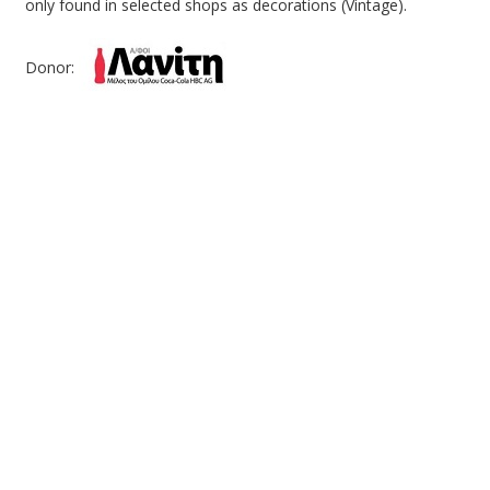
only found in selected shops as decorations (Vintage).
Donor: