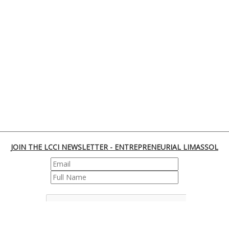
JOIN THE LCCI NEWSLETTER - ENTREPRENEURIAL LIMASSOL