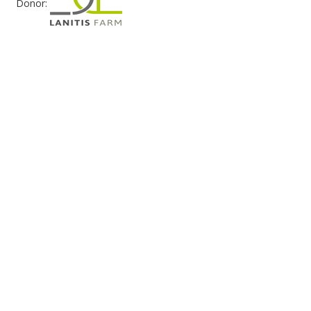
Donor: