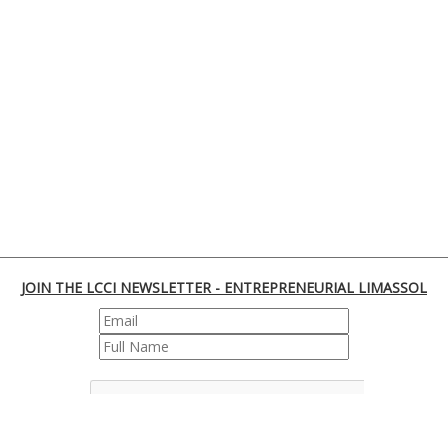
JOIN THE LCCI NEWSLETTER - ENTREPRENEURIAL LIMASSOL