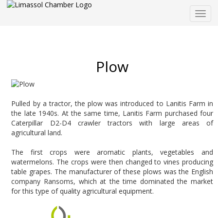
Togg
navig
Plow
Pulled by a tractor, the plow was introduced to Lanitis Farm in
the late 1940s. At the same time, Lanitis Farm purchased four
Caterpillar D2-D4 crawler tractors with large areas of
agricultural land.
The first crops were aromatic plants, vegetables and
watermelons. The crops were then changed to vines producing
table grapes. The manufacturer of these plows was the English
company Ransoms, which at the time dominated the market
for this type of quality agricultural equipment.