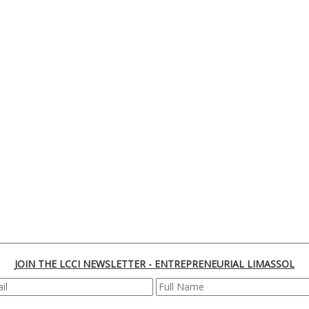
JOIN THE LCCI NEWSLETTER - ENTREPRENEURIAL LIMASSOL