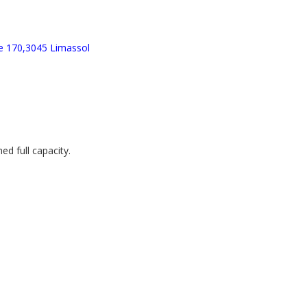
e 170,3045 Limassol
d full capacity.