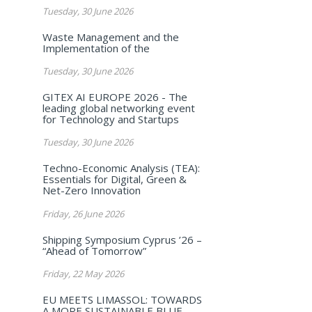
Tuesday, 30 June 2026
Waste Management and the
Implementation of the
Tuesday, 30 June 2026
GITEX AI EUROPE 2026 - The
leading global networking event
for Technology and Startups
Tuesday, 30 June 2026
Techno-Economic Analysis (TEA):
Essentials for Digital, Green &
Net-Zero Innovation
Friday, 26 June 2026
Shipping Symposium Cyprus ’26 –
“Ahead of Tomorrow”
Friday, 22 May 2026
EU MEETS LIMASSOL: TOWARDS
A MORE SUSTAINABLE BLUE