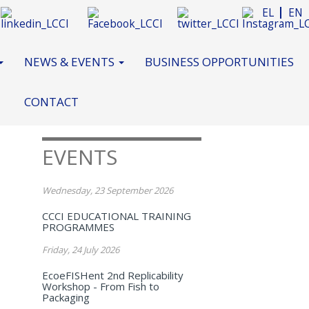
EL
EN
NEWS & EVENTS
BUSINESS OPPORTUNITIES
CONTACT
EVENTS
Wednesday, 23 September 2026
CCCI EDUCATIONAL TRAINING
PROGRAMMES
Friday, 24 July 2026
EcoeFISHent 2nd Replicability
Workshop - From Fish to
Packaging