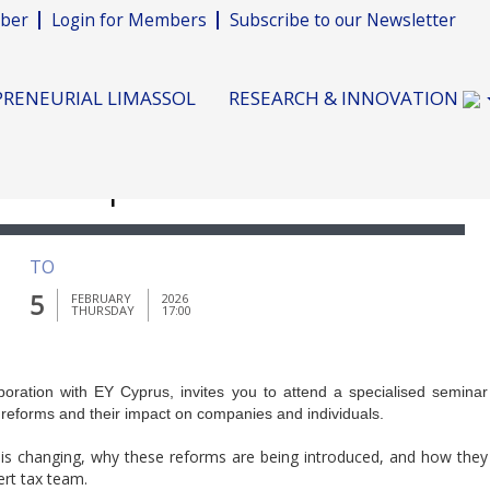
ber
Login for Members
Subscribe to our Newsletter
RENEURIAL LIMASSOL
RESEARCH & INNOVATION
eform Update"
TO
5
FEBRUARY
2026
THURSDAY
17:00
ration with EY Cyprus, invites you to attend a specialised seminar
 reforms and their impact on companies and individuals.
is changing, why these reforms are being introduced, and how they
ert tax team.