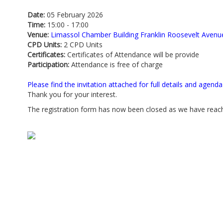
Date:
05 February 2026
Time:
15:00 - 17:00
Venue:
Limassol Chamber Building Franklin Roosevelt Avenu
CPD Units:
2 CPD Units
Certificates:
Certificates of Attendance will be provide
Participation:
Attendance is free of charge
Please find the invitation attached for full details and agenda
Thank you for your interest.
The registration form has now been closed as we have reache