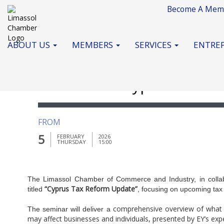
Become A Mem
ABOUT US
MEMBERS
SERVICES
ENTREP
Seminar on " Cyprus Tax R
FROM
5
FEBRUARY
2026
THURSDAY
15:00
The Limassol Chamber of Commerce and Industry, in collabo
“Cyprus Tax Reform Update”
titled
, focusing on upcoming tax
comprehensive overview of what 
The seminar will deliver a
may affect businesses and individuals, presented by EY’s exp