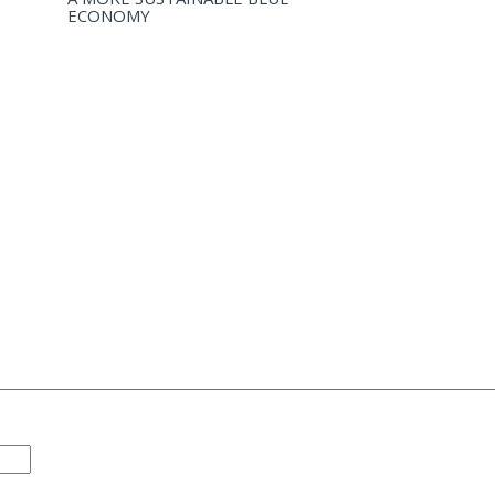
ECONOMY