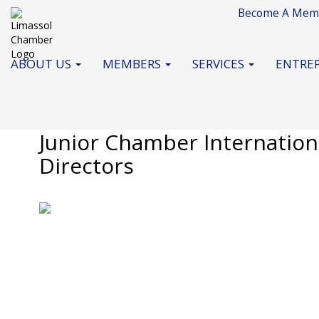
Become A Mem
ABOUT US
MEMBERS
SERVICES
ENTREP
November 2020
Junior Chamber Internationa
Directors