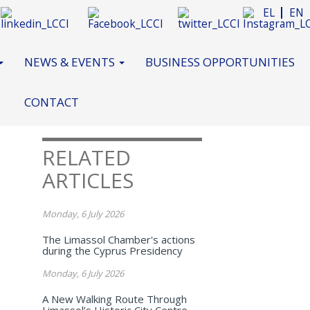
EL
EN
NEWS & EVENTS
BUSINESS OPPORTUNITIES
CONTACT
RELATED
ARTICLES
Monday, 6 July 2026
The Limassol Chamber's actions
during the Cyprus Presidency
Monday, 6 July 2026
A New Walking Route Through
Limassol’s Historic City Centre