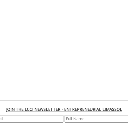
JOIN THE LCCI NEWSLETTER - ENTREPRENEURIAL LIMASSOL