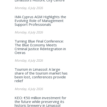
Monday, 6 July 2026
IMA Cyprus AGM Highlights the
Evolving Role of Management
Support Professionals
Monday, 6 July 2026
Turning Blue Final Conference:
The Blue Economy Meets
Criminal Justice Reintegration in
Oeiras
Monday, 6 July 2026
Tourism in Limassol: A large
share of the tourism market has
been lost, conferences provide
relief
Monday, 6 July 2026
KEO: €50 million investment for
the future while preserving its
historic brewery in Limassol