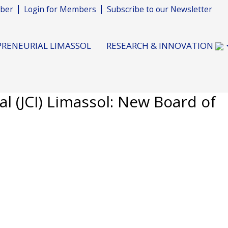
ber
Login for Members
Subscribe to our Newsletter
RENEURIAL LIMASSOL
RESEARCH & INNOVATION
l (JCI) Limassol: New Board of