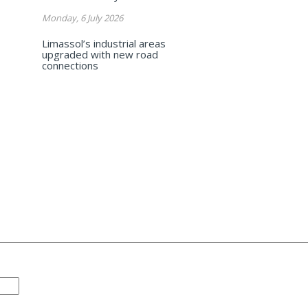
Monday, 6 July 2026
Limassol’s industrial areas
upgraded with new road
connections