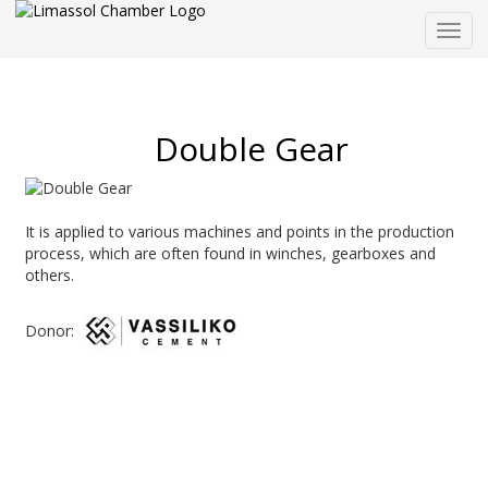
Togg
navig
Double Gear
It is applied to various machines and points in the production
process, which are often found in winches, gearboxes and
others.
Donor: