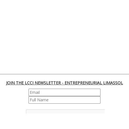
JOIN THE LCCI NEWSLETTER - ENTREPRENEURIAL LIMASSOL