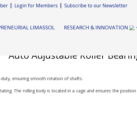
ber
Login for Members
Subscribe to our Newsletter
RENEURIAL LIMASSOL
RESEARCH & INNOVATION
Auto Adjustable Roller Bearin
y-duty, ensuring smooth rotation of shafts.
rotating. The rolling body is located in a cage and ensures the positio