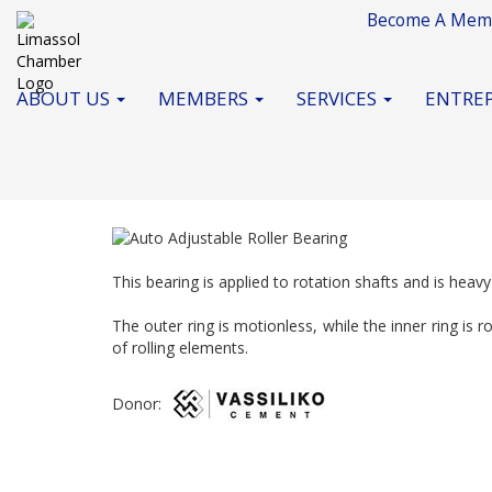
Become A Mem
ABOUT US
MEMBERS
SERVICES
ENTREP
This bearing is applied to rotation shafts and is heav
The outer ring is motionless, while the inner ring is 
of rolling elements.
Donor: