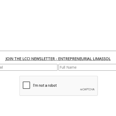
JOIN THE LCCI NEWSLETTER - ENTREPRENEURIAL LIMASSOL
REGISTER