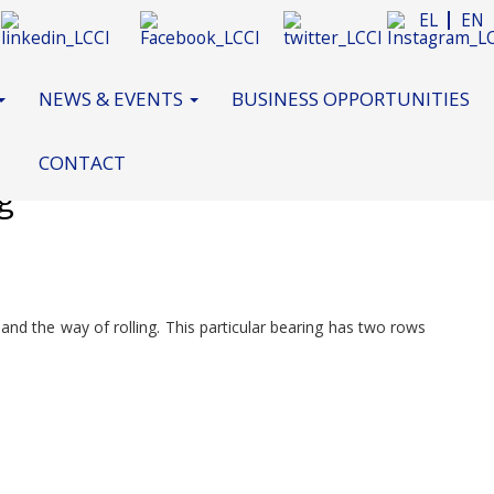
EL
EN
NEWS & EVENTS
BUSINESS OPPORTUNITIES
CONTACT
g
n and the way of rolling. This particular bearing has two rows