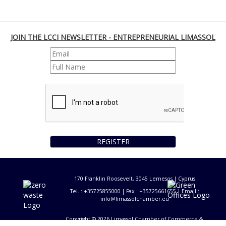
JOIN THE LCCI NEWSLETTER - ENTREPRENEURIAL LIMASSOL
REGISTER
170 Franklin Roosevelt, 3045 Lemesos | Cyprus
Tel. : +35725855000 | Fax : +35725661655 | Email :
info@limassolchamber.eu
Copyright © 2026 Limassol Chamber of Commerce &