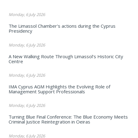
Monday, 6 July 2026
The Limassol Chamber's actions during the Cyprus
Presidency
Monday, 6 July 2026
A New Walking Route Through Limassol’s Historic City
Centre
Monday, 6 July 2026
IMA Cyprus AGM Highlights the Evolving Role of
Management Support Professionals
Monday, 6 July 2026
Turning Blue Final Conference: The Blue Economy Meets
Criminal Justice Reintegration in Oeiras
Monday, 6 July 2026