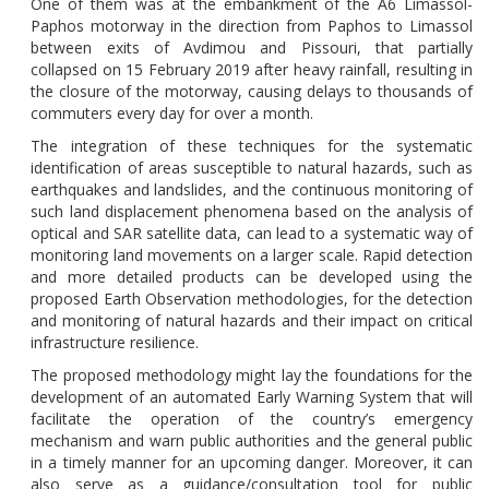
One of them was at the embankment of the A6 Limassol-
Paphos motorway
in the direction from Paphos to Limassol
between exits of Avdimou and Pissouri, that partially
collapsed on 15 February 2019 after heavy rainfall, resulting in
the closure of the motorway,
causing delays to thousands of
commuters every day
for over a month.
The integration of these techniques for the systematic
identification of areas susceptible to natural hazards, such as
earthquakes and landslides, and the continuous monitoring of
such land displacement phenomena based on the analysis of
optical and SAR satellite data, can lead to a systematic way of
monitoring land movements on a larger scale. Rapid detection
and more detailed products can be developed using the
proposed Earth Observation methodologies, for the detection
and monitoring of natural hazards and their impact on critical
infrastructure resilience.
The proposed methodology might lay the foundations for the
development of an automated Early Warning System that will
facilitate the operation of the country’s emergency
mechanism and warn public authorities and the general public
in a timely manner for an upcoming danger. Moreover, it can
also serve as a guidance/consultation tool for public