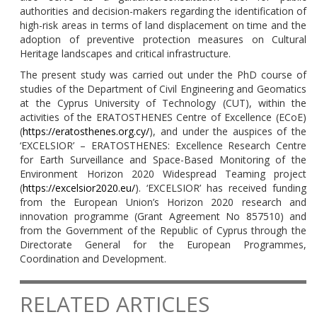
authorities and decision-makers regarding the identification of
high-risk areas in terms of land displacement on time and the
adoption of preventive protection measures on Cultural
Heritage landscapes and critical infrastructure.
The present study was carried out under the PhD course of
studies of the Department of Civil Engineering and Geomatics
at the Cyprus University of Technology (CUT), within the
activities of the ERATOSTHENES Centre of Excellence (ECoE)
(
https://eratosthenes.org.cy/
), and under the auspices of the
‘EXCELSIOR’ – ERATOSTHENES: Excellence Research Centre
for Earth Surveillance and Space-Based Monitoring of the
Environment Horizon 2020 Widespread Teaming project
(
https://excelsior2020.eu/
). ‘EXCELSIOR’ has received funding
from the European Union’s Horizon 2020 research and
innovation programme (Grant Agreement No 857510) and
from the Government of the Republic of Cyprus through the
Directorate General for the European Programmes,
Coordination and Development.
RELATED ARTICLES