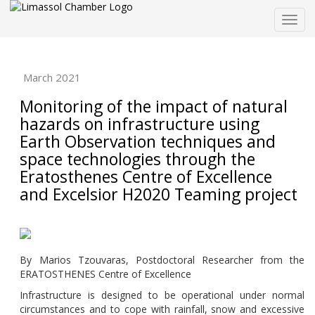
Togg
navig
March 2021
Monitoring of the impact of natural
hazards on infrastructure using
Earth Observation techniques and
space technologies through the
Eratosthenes Centre of Excellence
and Excelsior H2020 Teaming project
By Marios Tzouvaras, Postdoctoral Researcher from the
ERATOSTHENES Centre of Excellence
Infrastructure is designed to be operational under normal
circumstances and to cope with rainfall, snow and excessive