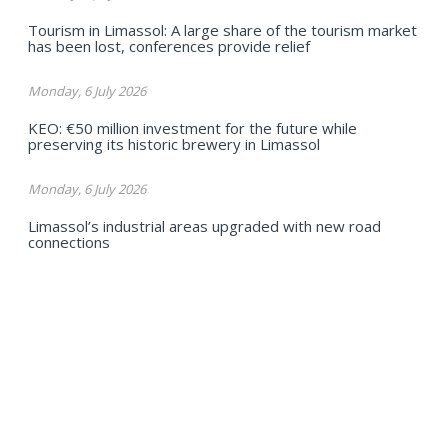
Tourism in Limassol: A large share of the tourism market
has been lost, conferences provide relief
Monday, 6 July 2026
KEO: €50 million investment for the future while
preserving its historic brewery in Limassol
Monday, 6 July 2026
Limassol’s industrial areas upgraded with new road
connections