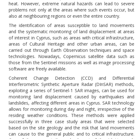
heat. However, extreme natural hazards can lead to severe
problems not only at the areas where such events occur, but
also at neighbouring regions or even the entire country.
The identification of areas susceptible to land movements
and the systematic monitoring of land displacement at areas
of interest in Cyprus, such as areas with critical infrastructure,
areas of Cultural Heritage
and other urban areas, can be
carried out through Earth Observation techniques
and space
technologies. Nowadays,
Copernicus
satellite
data such as
those from the Sentinel missions as well as image processing
software are freely available.
Coherent Change Detection (CCD) and Differential
Interferometric Synthetic Aperture Radar (DInSAR) methods,
exploiting a series of Sentinel-1 SAR images, can be used for
monitoring land displacement caused by earthquakes and
landslides, affecting different areas in Cyprus. SAR technology
allows for monitoring during day and night, irrespective of the
residing weather conditions.
These
methods
were
applied
successfully
in
three
case study areas that were selected
based on the site geology and the risk that land movements
can cause to the general public
and to critical infrastructure
.